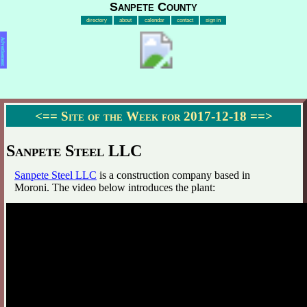
Sanpete County
directory
about
calendar
contact
sign in
Advertisement
<==
Site of the Week for 2017-12-18
==>
Sanpete Steel LLC
Sanpete Steel LLC
is a construction company based in
Moroni. The video below introduces the plant: