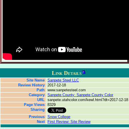
Link Details
Site Name
Sanpete Steel LLC
Review History
2017-12-18
Path
www.sanpetesteel.com
Category
Sanpete County: Sanpete County Color
URL
sanpete.utahcolor.com/kewl.html?dt=2017-12-18
Page Views
8329
Sharing
Previous
Snow College
Next
First Review: Site Review