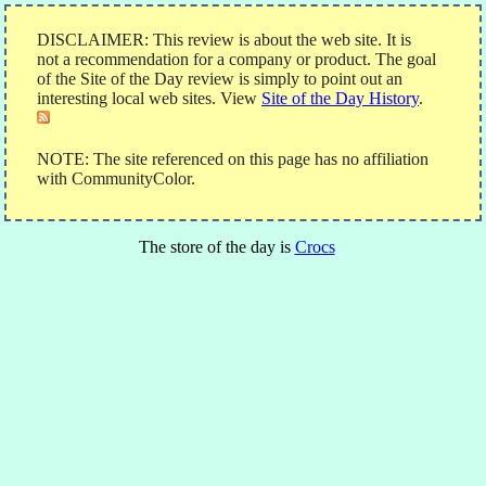
DISCLAIMER: This review is about the web site. It is
not a recommendation for a company or product. The goal
of the Site of the Day review is simply to point out an
interesting local web sites. View
Site of the Day History
.
NOTE: The site referenced on this page has no affiliation
with CommunityColor.
The store of the day is
Crocs