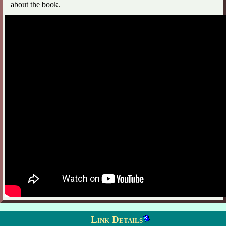
about the book.
Link Details