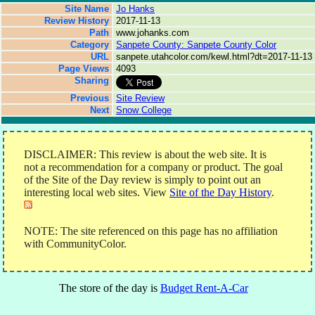
Site Name
Jo Hanks
Review History
2017-11-13
Path
www.johanks.com
Category
Sanpete County: Sanpete County Color
URL
sanpete.utahcolor.com/kewl.html?dt=2017-11-13
Page Views
4093
Sharing
Previous
Site Review
Next
Snow College
DISCLAIMER: This review is about the web site. It is
not a recommendation for a company or product. The goal
of the Site of the Day review is simply to point out an
interesting local web sites. View
Site of the Day History
.
NOTE: The site referenced on this page has no affiliation
with CommunityColor.
The store of the day is
Budget Rent-A-Car