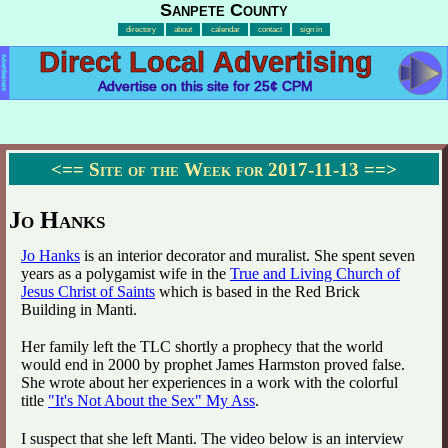
Sanpete County
directory
about
calendar
contact
sign in
Direct Local Advertising
Advertisement
Advertise on this site for 25¢ CPM
<==
Site of the Week for 2017-11-13
==>
Jo Hanks
Jo Hanks
is an interior decorator and muralist. She spent seven
years as a polygamist wife in the
True and Living Church of
Jesus Christ of Saints
which is based in the Red Brick
Building in Manti.
Her family left the TLC shortly a prophecy that the world
would end in 2000 by prophet James Harmston proved false.
She wrote about her experiences in a work with the colorful
title
"It's Not About the Sex" My Ass
.
I suspect that she left Manti. The video below is an interview